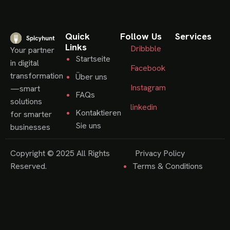
Quick
Follow Us
Services
Links
Dribbble
Your partner
Startseite
in digital
Facebook
transformation
Über uns
Instagram
—smart
FAQs
solutions
linkedin
Kontaktieren
for smarter
Sie uns
businesses
Copyright © 2025 All Rights
Privacy Policy
Reserved.
Terms & Conditions